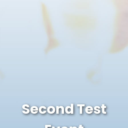
Second Test