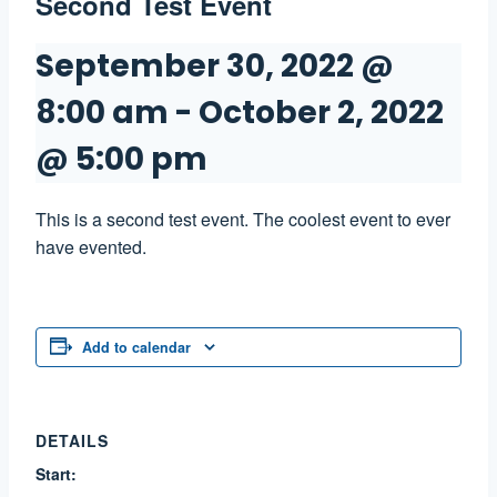
Second Test Event
September 30, 2022 @
8:00 am
-
October 2, 2022
@ 5:00 pm
This is a second test event. The coolest event to ever
have evented.
Add to calendar
DETAILS
Start: