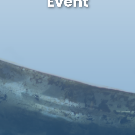
Event