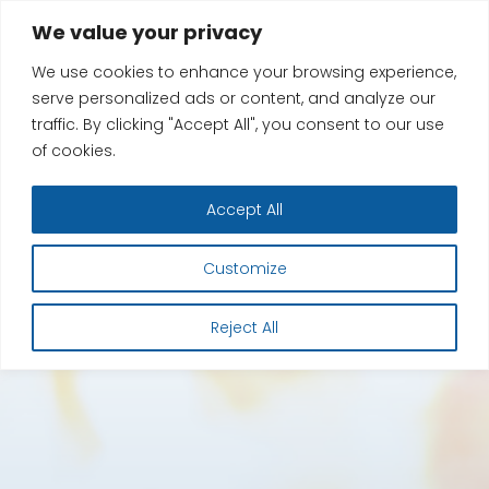
Skip
We value your privacy
to
We use cookies to enhance your browsing experience,
content
serve personalized ads or content, and analyze our
traffic. By clicking "Accept All", you consent to our use
of cookies.
Accept All
Customize
Reject All