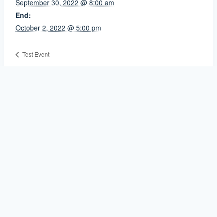
September 30, 2022 @ 8:00 am
End:
October 2, 2022 @ 5:00 pm
Test Event
Contact Us