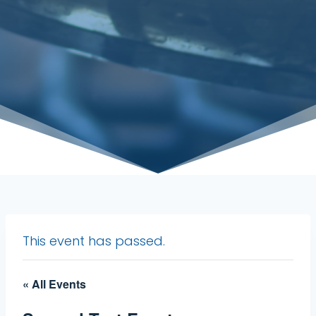
This event has passed.
« All Events