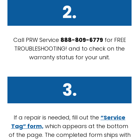
2.
Call PRW Service
888-809-6779
for FREE
TROUBLESHOOTING! and to check on the
warranty status for your unit.
3.
If a repair is needed, fill out the
“Service
Tag” form,
which appears at the bottom
of the page. The completed form ships with