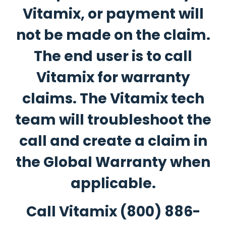
Vitamix, or payment will
not be made on the claim.
The end user is to call
Vitamix for warranty
claims. The Vitamix tech
team will troubleshoot the
call and create a claim in
the Global Warranty when
applicable.
Call Vitamix
(800) 886-