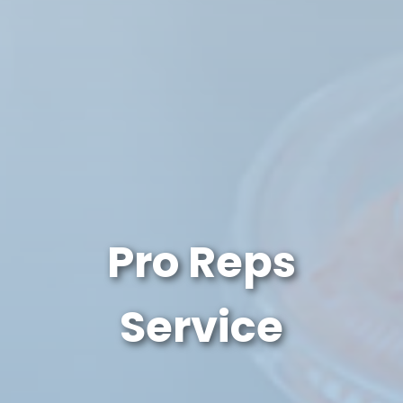
Pro Reps
Service