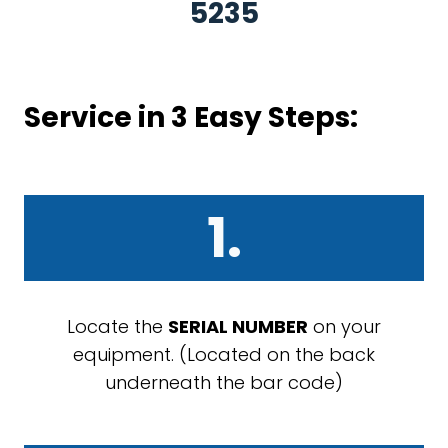
5235
Service in 3 Easy Steps:
1.
Locate the
SERIAL NUMBER
on your
equipment. (Located on the back
underneath the bar code)