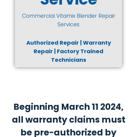
Commercial Vitamix Blender Repair
Services
Authorized Repair | Warranty
Repair | Factory Trained
Technicians
Beginning March 11 2024,
all warranty claims must
be pre-authorized by