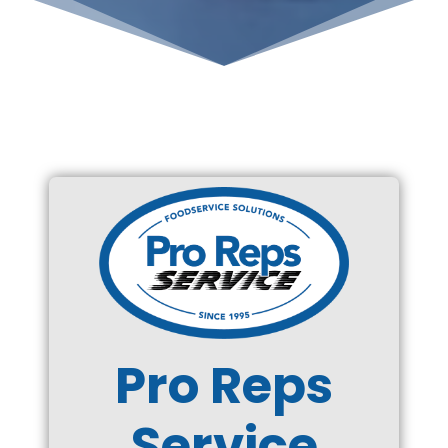
Pro Reps
Service