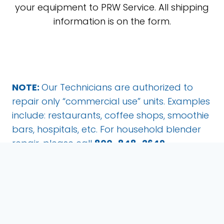
your equipment to PRW Service. All shipping
information is on the form.
NOTE:
Our Technicians are authorized to
repair only “commercial use” units. Examples
include: restaurants, coffee shops, smoothie
bars, hospitals, etc. For household blender
repair, please call
800-848-2649
.
Pro Reps Service
1889 E. Maule Ave., Ste. E