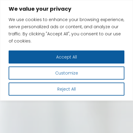
Skip
We value your privacy
to
We use cookies to enhance your browsing experience,
content
serve personalized ads or content, and analyze our
traffic. By clicking "Accept All", you consent to our use
of cookies.
Accept All
Customize
Reject All