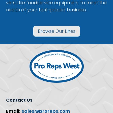
versatile foodservice equipment to meet the
needs of your fast-paced business.
Browse Our Lines
Contact Us
Email:
sales@proreps.com