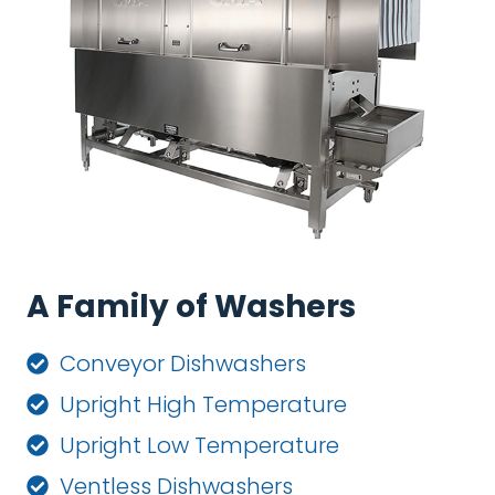
A Family of Washers
Conveyor Dishwashers
Upright High Temperature
Upright Low Temperature
Ventless Dishwashers