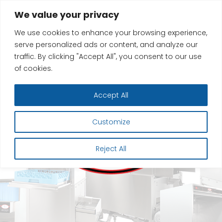
Skip
We value your privacy
to
We use cookies to enhance your browsing experience,
content
serve personalized ads or content, and analyze our
traffic. By clicking "Accept All", you consent to our use
of cookies.
Accept All
Customize
Reject All