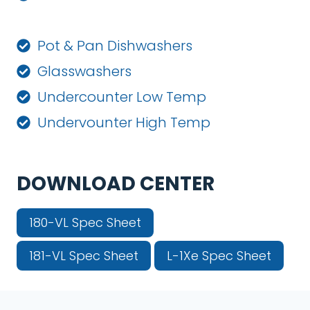
Pot & Pan Dishwashers
Glasswashers
Undercounter Low Temp
Undervounter High Temp
DOWNLOAD CENTER
180-VL Spec Sheet
181-VL Spec Sheet
L-1Xe Spec Sheet