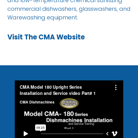
and low-temperature chemical sanitizing
commercial dishwashers, glasswashers, and
Warewashing equipment.
Visit The CMA Website