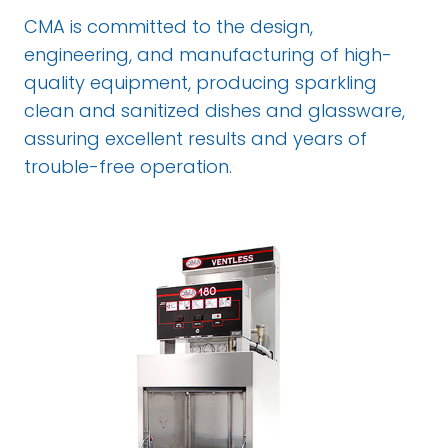
CMA is committed to the design,
engineering, and manufacturing of high-
quality equipment, producing sparkling
clean and sanitized dishes and glassware,
assuring excellent results and years of
trouble-free operation.