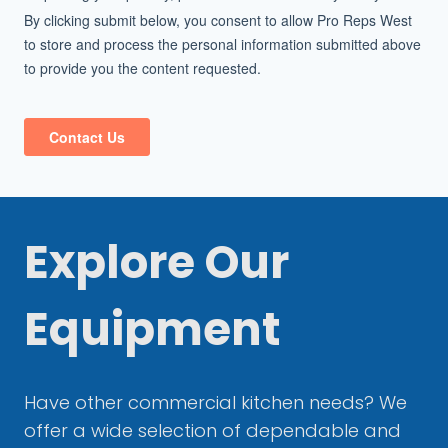
Explore Our
Equipment
Have other commercial kitchen needs? We
offer a wide selection of dependable and