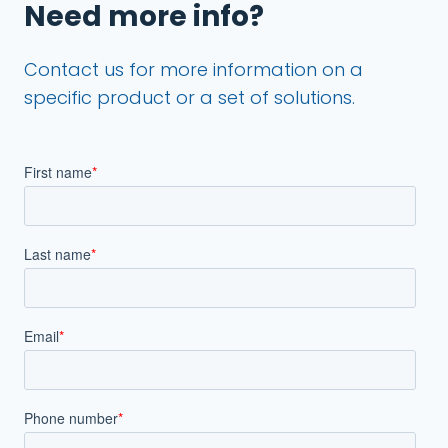
Need more info?
Contact us for more information on a
specific product or a set of solutions.