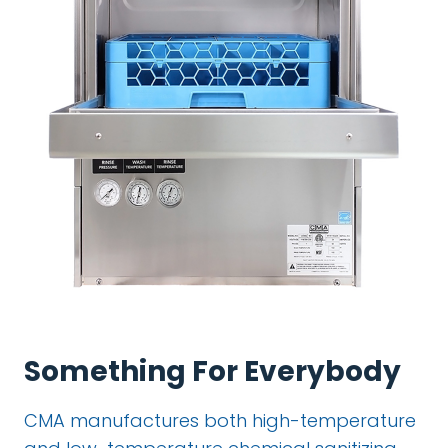
Something For Everybody
CMA manufactures both high-temperature