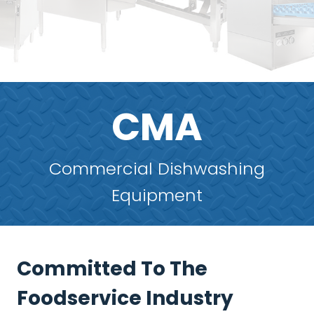
CMA
Commercial Dishwashing
Equipment
Committed To The
Foodservice Industry