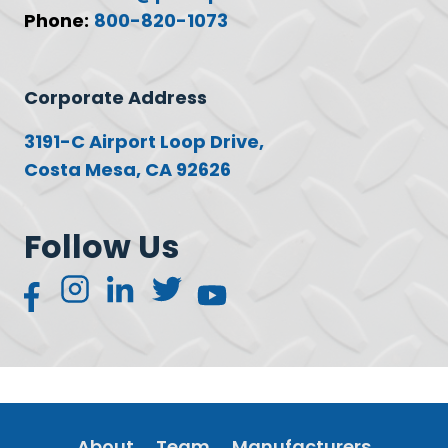
Phone:
800-820-1073
Corporate Address
3191-C Airport Loop Drive,
Costa Mesa, CA 92626
Follow Us
About
Team
Manufacturers